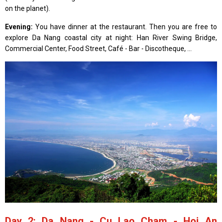
on the planet).
Evening:
You have dinner at the restaurant. Then you are free to
explore Da Nang coastal city at night: Han River Swing Bridge,
Commercial Center, Food Street, Café - Bar - Discotheque, ...
Day 2: Da Nang - Cu Lao Cham - Hoi An