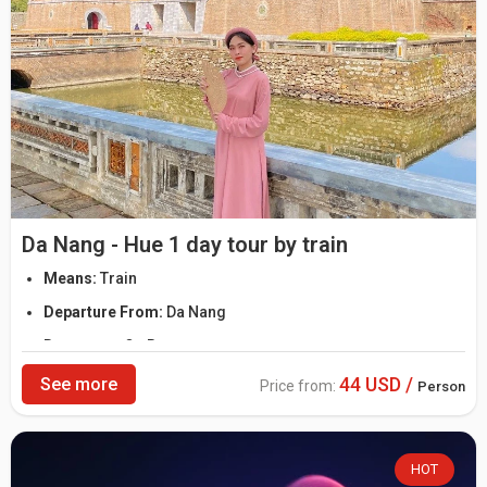
Da Nang - Hue 1 day tour by train
Means:
Train
Departure From:
Da Nang
Departure:
On Request
44 USD /
See more
Price from:
Person
HOT