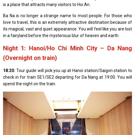
is a place that attracts many visitors to Hoi An.
Ba Na is no longer a strange name to most people. For those who
love to travel, this is an extremely attractive destination because of
its magical, vast and quiet appearance. You will feel like you are lost
in a fairyland before the mysterious blur of heaven and earth.
Night 1: Hanoi/Ho Chi Minh City – Da Nang
(Overnight on train)
18:20:
Tour guide will pick you up at Hanoi station/Saigon station to
check in for train SE1/SE2 departing for Da Nang at 19:00. You will
spend the night on the train.