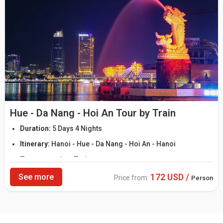
Hue - Da Nang - Hoi An Tour by Train
Duration:
5 Days 4 Nights
Itinerary:
Hanoi - Hue - Da Nang - Hoi An - Hanoi
Transportation:
Train
172 USD /
See more
Price from:
Person