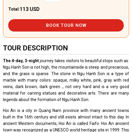
113 USD
Total:
BOOK TOUR NOW
TOUR DESCRIPTION
The 4-day, 3-night
journey takes visitors to beautiful stops such as:
Ngu Hanh Son is not high, the mountainside is steep and precarious,
and the grass is sparse. The stone in Ngu Hanh Son is a type of
marble with many colors: opaque, milky white, pink, gray with red
veins, dark brown, dark green..., not very hard and is a very good
material for carving statues and decorative arts. There are many
legends about the formation of Ngu Hanh Son.
Hoi An is a city in Quang Nam province with many ancient towns
built in the 16th century and still exists almost intact to this day. In
ancient Western documents, Hoi An is called Faifo. Hoi An ancient
town was recognized as a UNESCO world heritage site in 1999. This