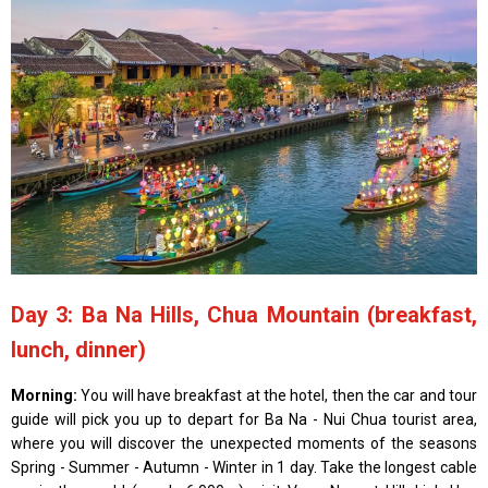
Day 3: Ba Na Hills, Chua Mountain (breakfast,
lunch, dinner)
Morning:
You will have breakfast at the hotel, then the car and tour
guide will pick you up to depart for Ba Na - Nui Chua tourist area,
where you will discover the unexpected moments of the seasons
Spring - Summer - Autumn - Winter in 1 day. Take the longest cable