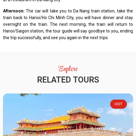
Afternoon:
The car will take you to Da Nang train station, take the
train back to Hanoi/Ho Chi Minh City, you will have dinner and stay
overnight on the train. The next morning, the train will return to
Hanoi/Saigon station, the tour guide will say goodbye to you, ending
the trip successfully, and see you again in the next trips.
Explore
RELATED TOURS
HOT