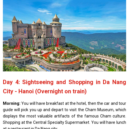
Day 4: Sightseeing and Shopping in Da Nang
City - Hanoi (Overnight on train)
Morning:
You will have breakfast at the hotel, then the car and tour
guide will pick you up and depart to visit the Cham Museum, which
displays the most valuable artifacts of the famous Cham culture.
Shopping at the Central Specialty Supermarket. You will have lunch
at a restaurant in Da Nang city.