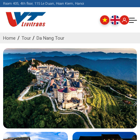
Room 405, 4th floor, 115 Le Duan, Hoan Kiem, Hanoi
Home
Tour
Da Nang Tour