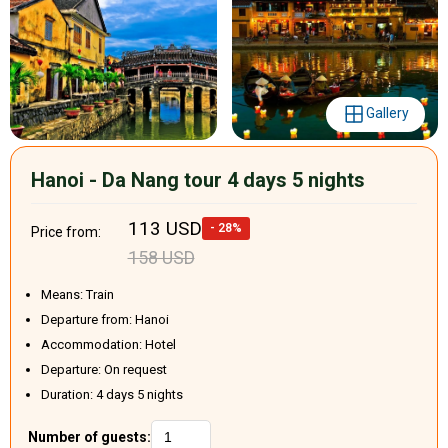
Gallery
Hanoi - Da Nang tour 4 days 5 nights
113 USD
- 28%
Price from:
158 USD
Means: Train
Departure from: Hanoi
Accommodation: Hotel
Departure: On request
Duration: 4 days 5 nights
Number of guests: