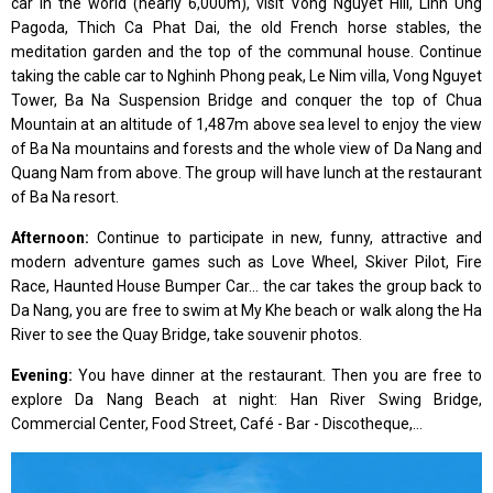
car in the world (nearly 6,000m), visit Vong Nguyet Hill, Linh Ung
Pagoda, Thich Ca Phat Dai, the old French horse stables, the
meditation garden and the top of the communal house. Continue
taking the cable car to Nghinh Phong peak, Le Nim villa, Vong Nguyet
Tower, Ba Na Suspension Bridge and conquer the top of Chua
Mountain at an altitude of 1,487m above sea level to enjoy the view
of Ba Na mountains and forests and the whole view of Da Nang and
Quang Nam from above. The group will have lunch at the restaurant
of Ba Na resort.
Afternoon:
Continue to participate in new, funny, attractive and
modern adventure games such as Love Wheel, Skiver Pilot, Fire
Race, Haunted House Bumper Car... the car takes the group back to
Da Nang, you are free to swim at My Khe beach or walk along the Ha
River to see the Quay Bridge, take souvenir photos.
Evening:
You have dinner at the restaurant. Then you are free to
explore Da Nang Beach at night: Han River Swing Bridge,
Commercial Center, Food Street, Café - Bar - Discotheque,...