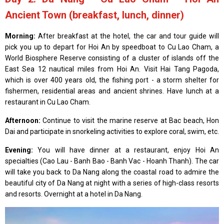
Ancient Town (breakfast, lunch, dinner)
Morning:
After breakfast at the hotel, the car and tour guide will
pick you up to depart for Hoi An by speedboat to Cu Lao Cham, a
World Biosphere Reserve consisting of a cluster of islands off the
East Sea 12 nautical miles from Hoi An. Visit Hai Tang Pagoda,
which is over 400 years old, the fishing port - a storm shelter for
fishermen, residential areas and ancient shrines. Have lunch at a
restaurant in Cu Lao Cham.
Afternoon:
Continue to visit the marine reserve at Bac beach, Hon
Dai and participate in snorkeling activities to explore coral, swim, etc.
Evening:
You will have dinner at a restaurant, enjoy Hoi An
specialties (Cao Lau - Banh Bao - Banh Vac - Hoanh Thanh). The car
will take you back to Da Nang along the coastal road to admire the
beautiful city of Da Nang at night with a series of high-class resorts
and resorts. Overnight at a hotel in Da Nang.