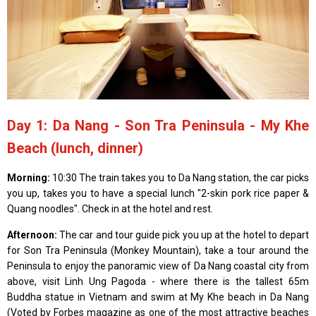
Day 1: Da Nang - Son Tra Peninsula - My Khe
Beach (lunch, dinner)
Morning:
10:30 The train takes you to Da Nang station, the car picks
you up, takes you to have a special lunch "2-skin pork rice paper &
Quang noodles". Check in at the hotel and rest.
Afternoon:
The car and tour guide pick you up at the hotel to depart
for Son Tra Peninsula (Monkey Mountain), take a tour around the
Peninsula to enjoy the panoramic view of Da Nang coastal city from
above, visit Linh Ung Pagoda - where there is the tallest 65m
Buddha statue in Vietnam and swim at My Khe beach in Da Nang
(Voted by Forbes magazine as one of the most attractive beaches