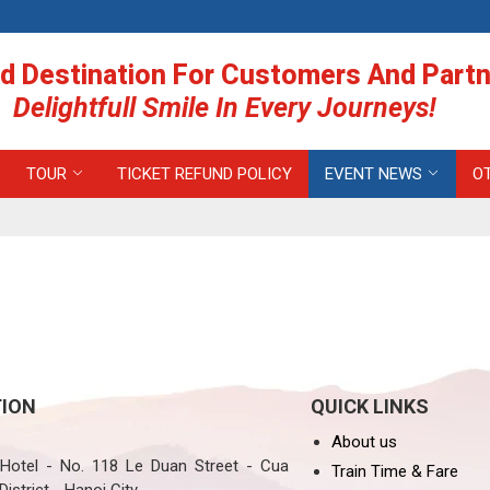
d Destination For Customers And Part
Delightfull Smile In Every Journeys!
TOUR
TICKET REFUND POLICY
EVENT NEWS
O
ION
QUICK LINKS
About us
otel - No. 118 Le Duan Street - Cua
Train Time & Fare