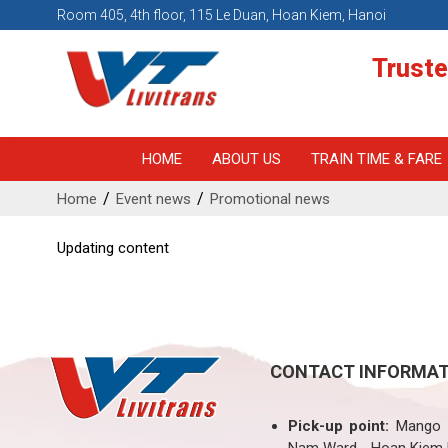
Room 405, 4th floor, 115 Le Duan, Hoan Kiem, Hanoi
Truste
HOME
ABOUT US
TRAIN TIME & FARE
Home
Event news
Promotional news
Updating content
CONTACT INFORMAT
Pick-up point:
Mango H