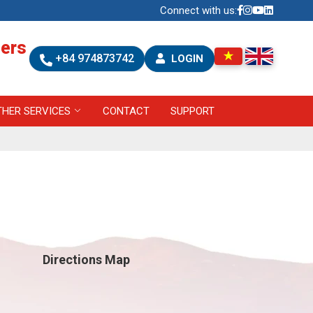
Connect with us:
ners
+84 974873742
LOGIN
THER SERVICES
CONTACT
SUPPORT
Directions Map