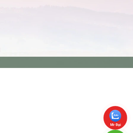
Mr Đại