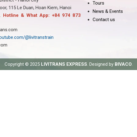
strict - Hanoi City
Tours
oor, 115 Le Duan, Hoan Kiem, Hanoi
News & Events
8.
Hotline & What App: +84 974 873
Contact us
trans.com
outube.com/@livitranstrain
.com
Copyright © 2025
LIVITRANS EXPRESS
. Designed by
BIVACO
.