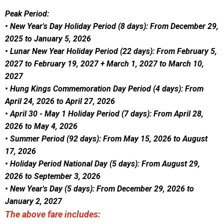
Peak Period:
• New Year's Day Holiday Period (8 days): From December 29,
2025 to January 5, 2026
• Lunar New Year Holiday Period (22 days): From February 5,
2027 to February 19, 2027 + March 1, 2027 to March 10,
2027
• Hung Kings Commemoration Day Period (4 days): From
April 24, 2026 to April 27, 2026
• April 30 - May 1 Holiday Period (7 days): From April 28,
2026 to May 4, 2026
• Summer Period (92 days): From May 15, 2026 to August
17, 2026
• Holiday Period National Day (5 days): From August 29,
2026 to September 3, 2026
• New Year's Day (5 days): From December 29, 2026 to
January 2, 2027
The above fare includes: