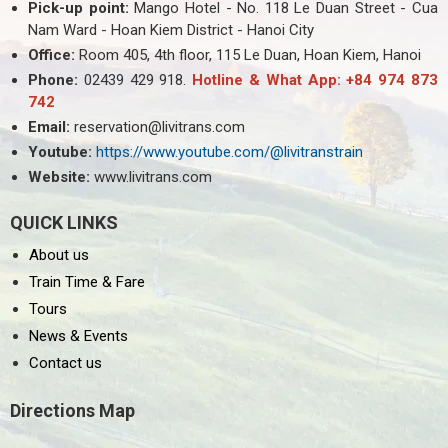
Pick-up point:
Mango Hotel - No. 118 Le Duan Street - Cua
Nam Ward - Hoan Kiem District - Hanoi City
Office:
Room 405, 4th floor, 115 Le Duan, Hoan Kiem, Hanoi
Phone:
02439 429 918.
Hotline & What App: +84 974 873
742
Email:
reservation@livitrans.com
Youtube:
https://www.youtube.com/@livitranstrain
Website:
www.livitrans.com
QUICK LINKS
About us
Train Time & Fare
Tours
News & Events
Contact us
Directions Map