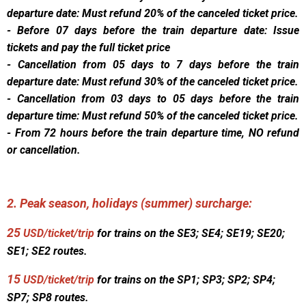
departure date: Must refund 20% of the canceled ticket price.
- Before 07 days before the train departure date: Issue
tickets and pay the full ticket price
- Cancellation from 05 days to 7 days before the train
departure date: Must refund 30% of the canceled ticket price.
- Cancellation from 03 days to 05 days before the train
departure time: Must refund 50% of the canceled ticket price.
- From 72 hours before the train departure time, NO refund
or cancellation.
2. Peak season, holidays (summer) surcharge:
25
USD/ticket/trip
for trains on the SE3; SE4; SE19; SE20;
SE1; SE2 routes.
15
USD/ticket/trip
for trains on the SP1; SP3; SP2; SP4;
SP7; SP8 routes.