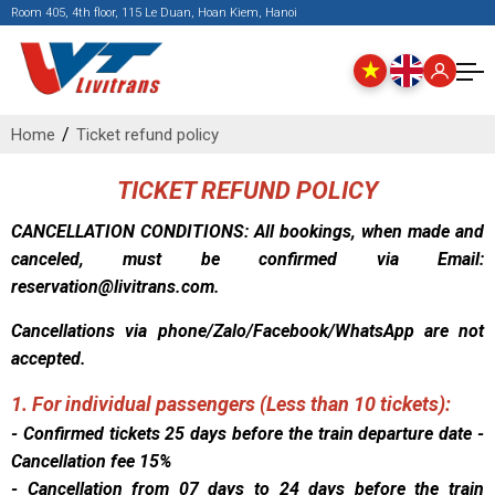
Room 405, 4th floor, 115 Le Duan, Hoan Kiem, Hanoi
Home
Ticket refund policy
TICKET REFUND POLICY
CANCELLATION CONDITIONS: All bookings, when made and
canceled, must be confirmed via Email:
reservation@livitrans.com.
Cancellations via phone/Zalo/Facebook/WhatsApp are not
accepted.
1. For individual passengers (Less than 10 tickets):
- Confirmed tickets 25 days before the train departure date -
Cancellation fee 15%
- Cancellation from 07 days to 24 days before the train