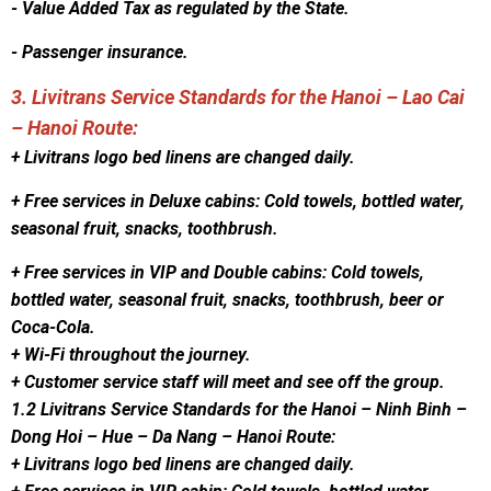
- Value Added Tax as regulated by the State.
- Passenger insurance.
3. Livitrans Service Standards for the Hanoi – Lao Cai
– Hanoi Route:
+ Livitrans logo bed linens are changed daily.
+ Free services in Deluxe cabins: Cold towels, bottled water,
seasonal fruit, snacks, toothbrush.
+ Free services in VIP and Double cabins: Cold towels,
bottled water, seasonal fruit, snacks, toothbrush, beer or
Coca-Cola.
+ Wi-Fi throughout the journey.
+ Customer service staff will meet and see off the group.
1.2 Livitrans Service Standards for the Hanoi – Ninh Binh –
Dong Hoi – Hue – Da Nang – Hanoi Route:
+ Livitrans logo bed linens are changed daily.