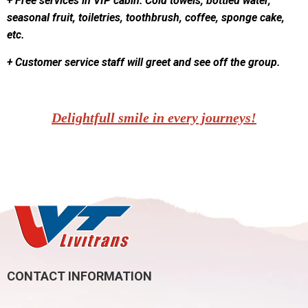
+ Free services in VIP cabin: Cold towels, bottled water,
seasonal fruit, toiletries, toothbrush, coffee, sponge cake,
etc.
+ Customer service staff will greet and see off the group.
Delightfull smile in every journeys!
CONTACT INFORMATION