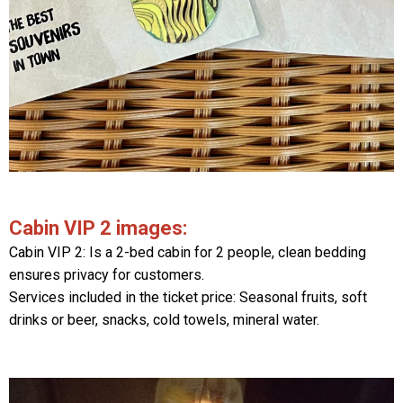
Cabin VIP 2 images:
Cabin VIP 2: Is a 2-bed cabin for 2 people, clean bedding
ensures privacy for customers.
Services included in the ticket price: Seasonal fruits, soft
drinks or beer, snacks, cold towels, mineral water.