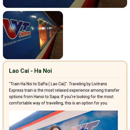
Lao Cai - Ha Noi
"Train Ha Noi to SaPa ( Lao Cai)". Traveling by Livitrans
Express train is the most relaxed experience among transfer
options from Hanoi to Sapa. If you’re looking for the most
comfortable way of travelling, this is an option for you.