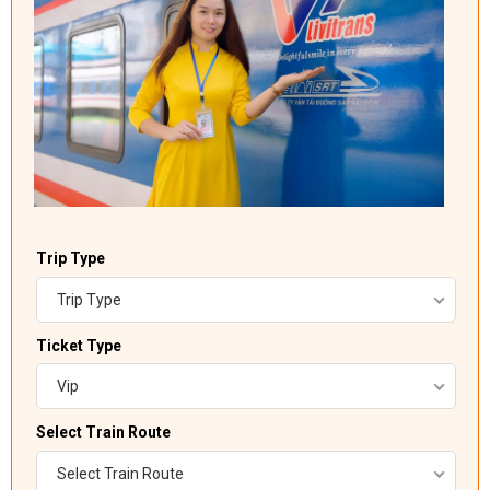
Trip Type
Trip Type
Ticket Type
Vip
Select Train Route
Select Train Route