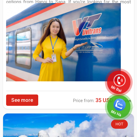
options from Hanoi to Sapa. If you’re looking for the most
comfortable way of travelling, this is an option for you.
Mr Đại
35 USD /
See more
Price from:
Person
Ms Hà
HOT