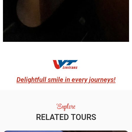
Delightfull smile in every journeys!
Explore
RELATED TOURS