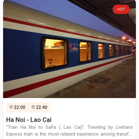
HOT
22:00
22:40
Ha Noi - Lao Cai
"Train Ha Noi to SaPa ( Lao Cai)". Traveling by Livitrans
Express train is the most relaxed experience among transfer