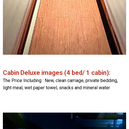
Cabin Deluxe images (4 bed/ 1 cabin):
The Price Including : New, clean carriage, private bedding,
light meal, wet paper towel, snacks and mineral water