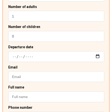
Number of adults
Number of children
Departure date
Email
Full name
Phone number