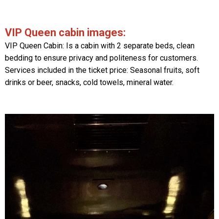
VIP Queen cabin images:
VIP Queen Cabin: Is a cabin with 2 separate beds, clean
bedding to ensure privacy and politeness for customers.
Services included in the ticket price: Seasonal fruits, soft
drinks or beer, snacks, cold towels, mineral water.