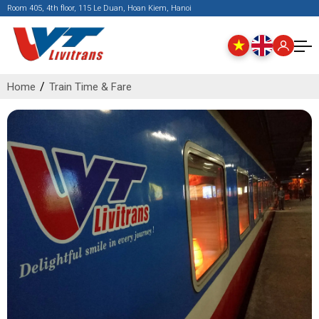
Room 405, 4th floor, 115 Le Duan, Hoan Kiem, Hanoi
Home
Train Time & Fare