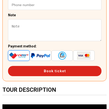
Note
Payment method:
Book ticket
TOUR DESCRIPTION