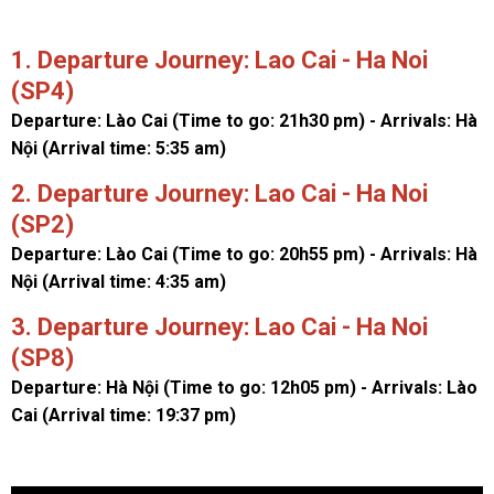
1. Departure Journey: Lao Cai - Ha Noi
(SP4)
Departure: Lào Cai (Time to go: 21h30 pm) - Arrivals: Hà
Nội (Arrival time: 5:35 am)
2. Departure Journey: Lao Cai - Ha Noi
(SP2)
Departure: Lào Cai (Time to go: 20h55 pm) - Arrivals: Hà
Nội (Arrival time: 4:35 am)
3. Departure Journey: Lao Cai - Ha Noi
(SP8)
Departure: Hà Nội (Time to go: 12h05 pm) - Arrivals: Lào
Cai (Arrival time: 19:37 pm)