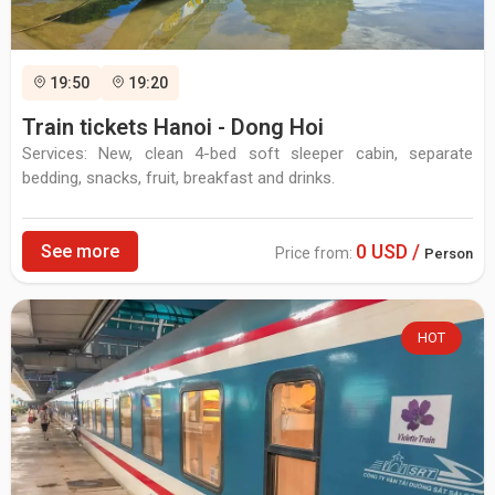
19:50
19:20
Train tickets Hanoi - Dong Hoi
Services: New, clean 4-bed soft sleeper cabin, separate
bedding, snacks, fruit, breakfast and drinks.
0 USD /
See more
Price from:
Person
HOT