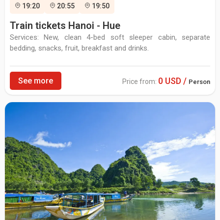
19:20
20:55
19:50
Train tickets Hanoi - Hue
Services: New, clean 4-bed soft sleeper cabin, separate
bedding, snacks, fruit, breakfast and drinks.
0 USD /
See more
Price from:
Person