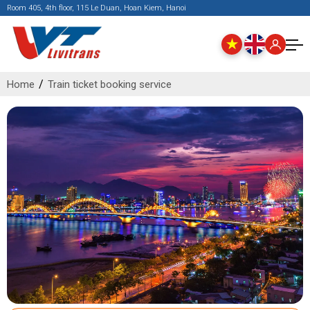
Room 405, 4th floor, 115 Le Duan, Hoan Kiem, Hanoi
Home
Train ticket booking service