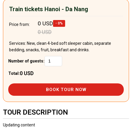
Train tickets Hanoi - Da Nang
0 USD
- 0%
Price from:
0 USD
Services: New, clean 4-bed soft sleeper cabin, separate
bedding, snacks, fruit, breakfast and drinks.
Number of guests:
0 USD
Total:
BOOK TOUR NOW
TOUR DESCRIPTION
Updating content