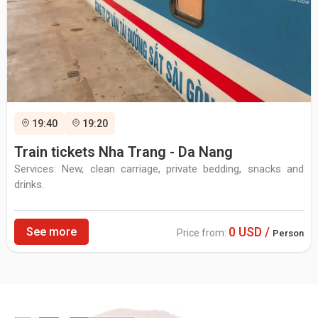
19:40
19:20
Train tickets Nha Trang - Da Nang
Services: New, clean carriage, private bedding, snacks and
drinks.
0 USD /
See more
Price from:
Person