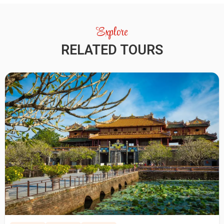
Explore
RELATED TOURS